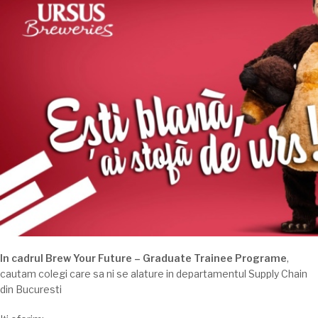
In cadrul Brew Your Future – Graduate Trainee Programe
,
cautam colegi care sa ni se alature in departamentul Supply Chain
din Bucuresti