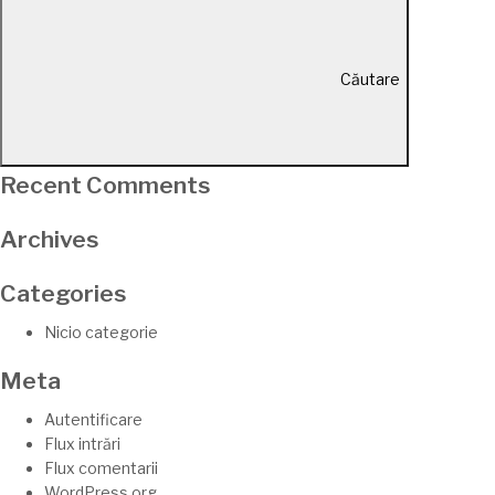
Căutare
Recent Comments
Archives
Categories
Nicio categorie
Meta
Autentificare
Flux intrări
Flux comentarii
WordPress.org