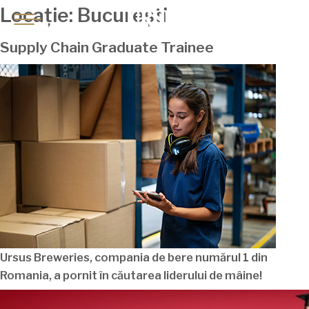
Locație:
București
Supply Chain Graduate Trainee
Ursus Breweries, compania de bere
numărul
1 din
Romania
, a pornit în
căutarea
liderului de
mâine
!