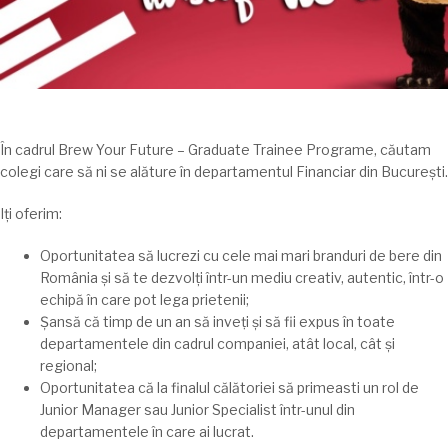
În
cadrul Brew Your Future – Graduate Trainee Programe,
căutam
colegi care
să
ni se
alăture
în
departamentul Financiar din
București
.
Iți
oferim:
Oportunitatea
să
lucrezi cu cele
mai
mari
branduri de bere din
România
și
să
te
dezvolți
într-un mediu creativ, autentic,
într
-o
echipă în care pot
lega
prietenii;
Șansă
că
timp
de un an
să
inveṭi
și
să
fii expus
în
toate
departamentele din cadrul companiei,
atât
local,
cât
și
regional;
Oportunitatea
că
la
finalul
călătoriei
să
primeasti un rol de
Junior Manager
sau
Junior Specialist
într
-unul din
departamentele
în
care
ai
lucrat.