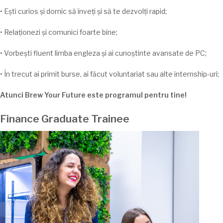
•
Ești
curios
și
dornic
să
înveți
și
să
te
dezvolți
rapid;
•
Relaționezi
și
comunici foarte bine;
•
Vorbești
fluent
limba
engleza
și
ai
cunoștinte
avansate de PC;
•
În
trecut
ai
primit burse,
ai
făcut voluntariat
sau
alte internship-
uri;
Atunci Brew Your Future este programul pentru
tine
!
Finance Graduate Trainee