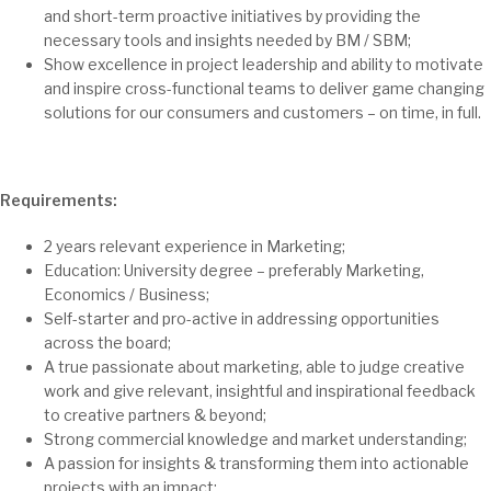
and short-term proactive initiatives by providing the
necessary tools and insights needed by BM / SBM;
Show excellence in project leadership and ability to motivate
and inspire cross-functional teams to deliver game changing
solutions for our consumers and customers – on time, in full.
Requirements:
2 years relevant experience in Marketing;
Education: University degree – preferably Marketing,
Economics / Business;
Self-starter and pro-active in addressing opportunities
across the board;
A true passionate about marketing, able to judge creative
work and give relevant, insightful and inspirational feedback
to creative partners & beyond;
Strong commercial knowledge and market understanding;
A passion for insights & transforming them into actionable
projects with an impact;