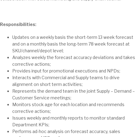
Responsibilities:
Updates on a weekly basis the short-term 13 week forecast
and on a monthly basis the long-term 78 week forecast at
SKU/channel/depot level;
Analyzes weekly the forecast accuracy deviations and takes
corrective actions;
Provides input for promotional executions and NPDs;
Interacts with Commercial and Supply teams to drive
alignment on short term activities;
Represents the demand team in the joint Supply – Demand –
Customer Service meetings;
Monitors stock age for each location and recommends
corrective actions;
Issues weekly and monthly reports to monitor standard
Department KPIs;
Performs ad-hoc analysis on forecast accuracy, sales