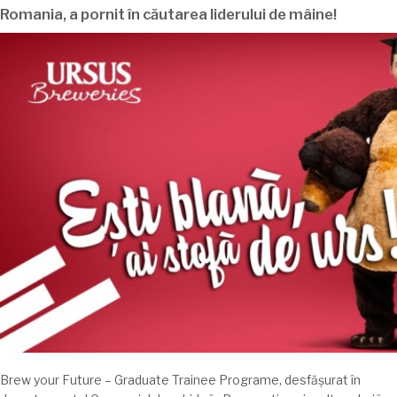
Romania
, a pornit în
căutarea
liderului de
mâine
!
Brew your Future – Graduate Trainee Programe,
desfășurat
în