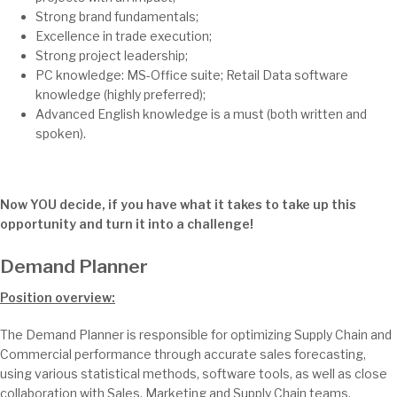
Strong brand fundamentals;
Excellence in trade execution;
Strong project leadership;
PC knowledge: MS-Office suite; Retail Data software
knowledge (highly preferred);
Advanced English knowledge is a must (both written and
spoken).
Now YOU decide, if you have what it takes to take up this
opportunity and turn it into a challenge!
Demand Planner
Position overview:
The Demand Planner is responsible for optimizing Supply Chain and
Commercial performance through accurate sales forecasting,
using various statistical methods, software tools, as well as close
collaboration with Sales, Marketing and Supply Chain teams.