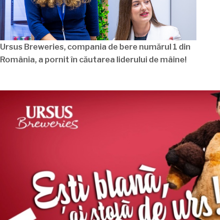
Ursus Breweries, compania de bere
numărul
1 din
România
, a pornit
în
căutarea
liderului de
mâine
!