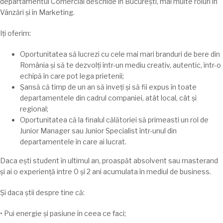
departamentul Comercial
deschide
în
București
,
mai
multe roluri
în
Vânzări
și
în
Marketing.
Iți
oferim:
Oportunitatea
să
lucrezi cu cele
mai
mari
branduri de bere din
România
și
să
te
dezvolți
într-un mediu creativ, autentic,
într
-o
echipă în care pot
lega
prietenii;
Șansă
că
timp
de un an
să
inveṭi
și
să
fii expus
în
toate
departamentele din cadrul companiei,
atât
local,
cât
și
regional;
Oportunitatea
că
la
finalul
călătoriei
să
primeasti un rol de
Junior Manager
sau
Junior Specialist
într
-unul din
departamentele
în
care
ai
lucrat.
Daca
ești
student
în
ultimul an,
proaspăt
absolvent
sau
masterand
și
ai
o
experiență
intre
0
și
2 ani
acumulata
în
mediul de business.
Și
daca
știi
despre
tine
că
:
• Pui energie și pasiune
în
ceea ce faci;