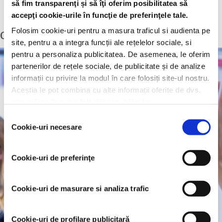
Computer literate, experienced Microsoft Excel user
să fim transparenţi și să îţi oferim posibilitatea să
English – upper intermediate
accepţi cookie-urile în funcţie de preferinţele tale.
Folosim cookie-uri pentru a masura traficul si audienta pe
Commercial Graduate Trainee
site, pentru a a integra funcții ale rețelelor sociale, si
pentru a personaliza publicitatea. De asemenea, le oferim
partenerilor de rețele sociale, de publicitate și de analize
informații cu privire la modul în care folosiți site-ul nostru.
Aceștia le pot combina cu alte informații oferite de dvs.
sau culese în urma folosirii serviciilor lor.
Selecția
Cookie-uri necesare
consimțământului
Cookie-uri de preferinţe
Cookie-uri de masurare si analiza trafic
Cookie-uri de profilare publicitară