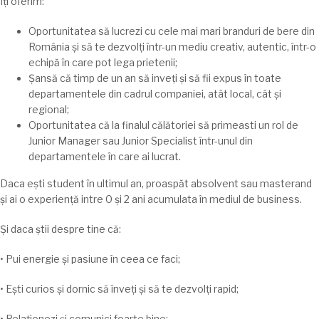
Iți
oferim:
Oportunitatea
să
lucrezi cu cele
mai
mari
branduri de bere din
România
și
să
te
dezvolți
într-un mediu creativ, autentic,
într
-o
echipă în care pot
lega
prietenii;
Șansă
că
timp
de un an
să
inveṭi
și
să
fii expus
în
toate
departamentele din cadrul companiei,
atât
local,
cât
și
regional;
Oportunitatea
că
la
finalul
călătoriei
să
primeasti un rol de
Junior Manager
sau
Junior Specialist
într
-unul din
departamentele
în
care
ai
lucrat.
Daca
ești
student
în
ultimul an,
proaspăt
absolvent
sau
masterand
și
ai
o
experiență
intre
0
și
2 ani
acumulata
în
mediul de business.
Și
daca
știi
despre
tine
că
:
• Pui energie și pasiune
în
ceea ce faci;
•
Ești
curios
și
dornic
să
înveți
și
să
te
dezvolți
rapid;
•
Relaționezi
și
comunici foarte bine;