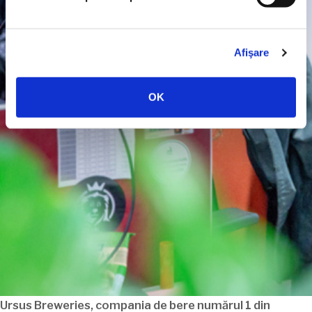
Afişare
OK
Ursus Breweries, compania de bere
numărul
1 din