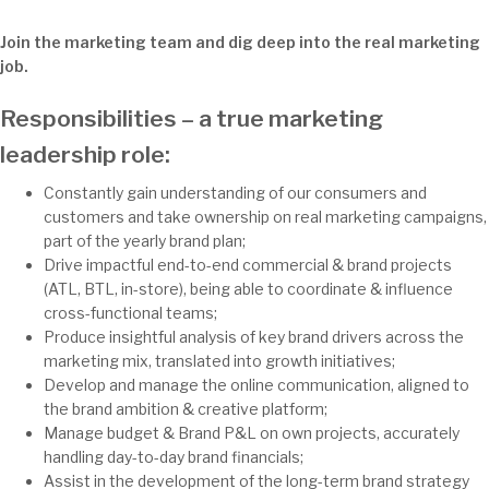
Join the marketing team and dig deep into the real marketing
job.
Responsibilities – a true marketing
leadership role:
Constantly gain understanding of our consumers and
customers and take ownership on real marketing campaigns,
part of the yearly brand plan;
Drive impactful end-to-end commercial & brand projects
(ATL, BTL, in-store), being able to coordinate & influence
cross-functional teams;
Produce insightful analysis of key brand drivers across the
marketing mix, translated into growth initiatives;
Develop and manage the online communication, aligned to
the brand ambition & creative platform;
Manage budget & Brand P&L on own projects, accurately
handling day-to-day brand financials;
Assist in the development of the long-term brand strategy