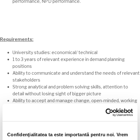
performance, NPD performance.
Requirements:
University studies: economical/ technical
1 to 3 years of relevant experience in demand planning
positions
Ability to communicate and understand the needs of relevant
stakeholders
Strong analytical and problem solving skills, attention to
detail without losing sight of bigger picture
Ability to accept and manage change, open-minded, working
well in uncertain environments
Team player that works well with others, flexible, goal
oriented
Pro-active attitude and permanent willing for professional
Confidenţialitatea ta este importantă pentru noi. Vrem
growth