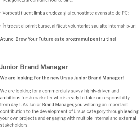
•
Vorbești
fluent
limba
engleza
și
ai
cunoștinte
avansate de PC;
•
În
trecut
ai
primit burse,
ai
făcut voluntariat
sau
alte internship-
uri;
Atunci Brew Your Future este programul pentru
tine
!
Junior Brand Manager
We are looking for the new Ursus Junior Brand Manager!
We are looking for a commercially savvy, highly-driven and
ambitious fresh marketer who is ready to take on responsibility
from day 1. As Junior Brand Manager, you will bring an important
contribution to the development of Ursus category through leading
your own projects and engaging with multiple internal and external
stakeholders.