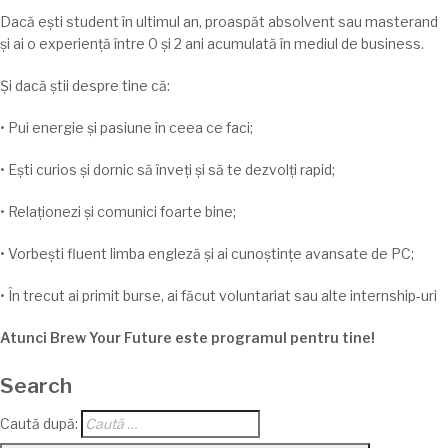
Dacă
ești
student
în
ultimul an,
proaspăt
absolvent
sau
masterand
și
ai
o
experiență
î
ntre
0
și
2 ani
acumulată
în
mediul de business.
Și
dacă
știi
despre
tine
că
:
• Pui energie și pasiune
în
ceea ce faci;
•
Ești
curios
și
dornic
să
înveți
și
să
te
dezvolți
rapid;
•
Relaționezi
și
comunici foarte bine;
•
Vorbești
fluent
limba
engleză
și
ai
cunoștințe
avansate de PC;
•
În
trecut
ai
primit burse,
ai
făcut voluntariat
sau
alte internship-
uri
Atunci Brew Your Future este programul pentru
tine
!
Search
Caută după: