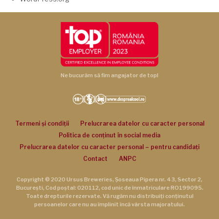
Ne bucurăm să fim angajator de top!
Termeni și condiții
Prelucrarea datelor cu caracter personal
Politica de conținut în social media
Prelucrarea datelor cu caracter personal – pentru candidați
Contact
ANPC
Copyright © 2020 Ursus Breweries, Șoseaua Pipera nr. 43, Sector 2,
București, Cod poștal: 020112, cod unic de înmatriculare RO199095.
Toate drepturile rezervate. Vă rugăm nu distribuiți conținutul
persoanelor care nu au împlinit încă vârsta majoratului.